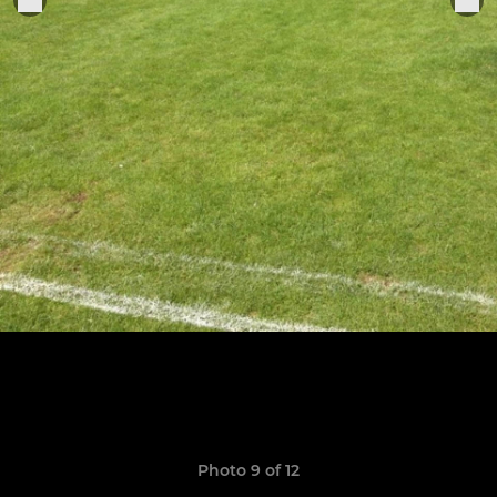
Photo 9 of 12