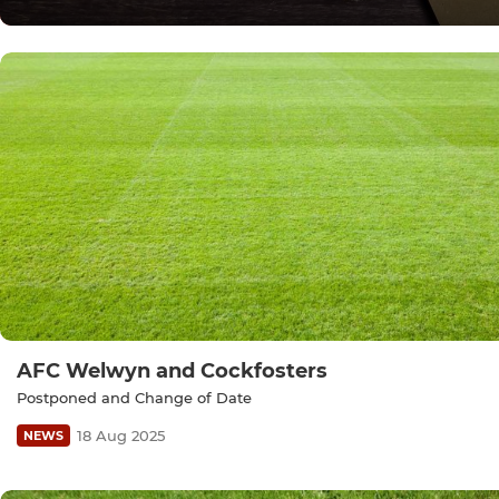
AFC Welwyn and Cockfosters
Postponed and Change of Date
18 Aug 2025
NEWS