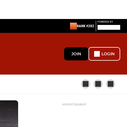
POWERED BY
RANK #282
JOIN
LOGIN
ADVERTISEMENT