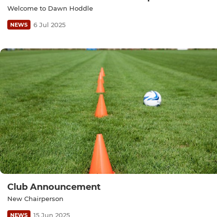
Welcome to Dawn Hoddle
6 Jul 2025
NEWS
Club Announcement
New Chairperson
15 Jun 2025
NEWS