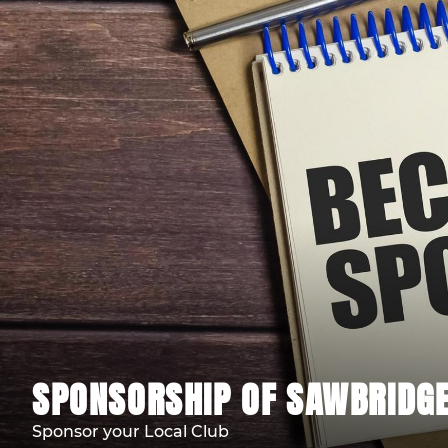
SPONSORSHIP OF SAWBRIDG
Sponsor your Local Club