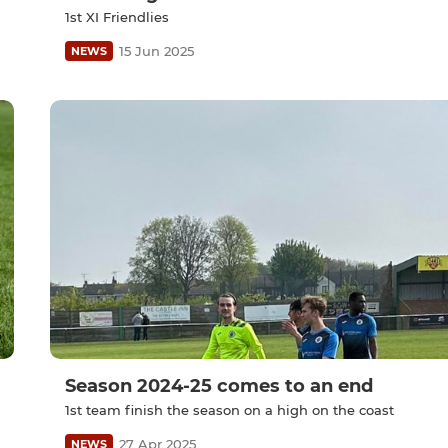
1st XI Friendlies
15 Jun 2025
NEWS
Season 2024-25 comes to an end
1st team finish the season on a high on the coast
27 Apr 2025
NEWS