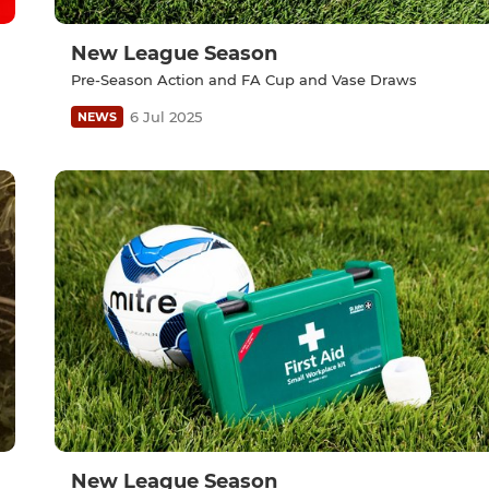
New League Season
Pre-Season Action and FA Cup and Vase Draws
6 Jul 2025
NEWS
New League Season