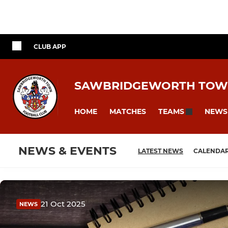
CLUB APP
SAWBRIDGEWORTH TOW
HOME
MATCHES
NEWS
TEAMS
NEWS & EVENTS
LATEST NEWS
CALENDA
21 Oct 2025
NEWS