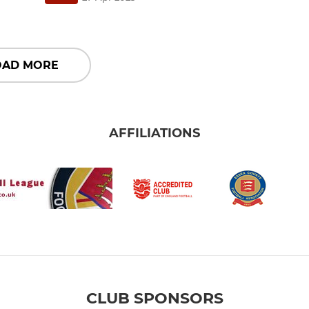
OAD MORE
AFFILIATIONS
CLUB SPONSORS