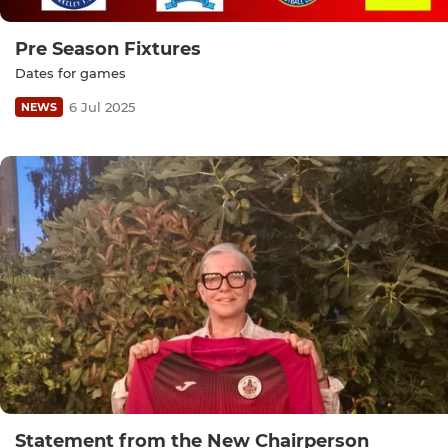
Pre Season Fixtures
Dates for games
6 Jul 2025
NEWS
Statement from the New Chairperson