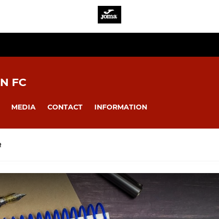
N FC
MEDIA
CONTACT
INFORMATION
R