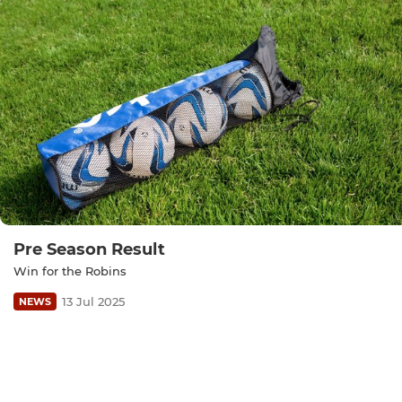
Pre Season Result
Win for the Robins
13 Jul 2025
NEWS