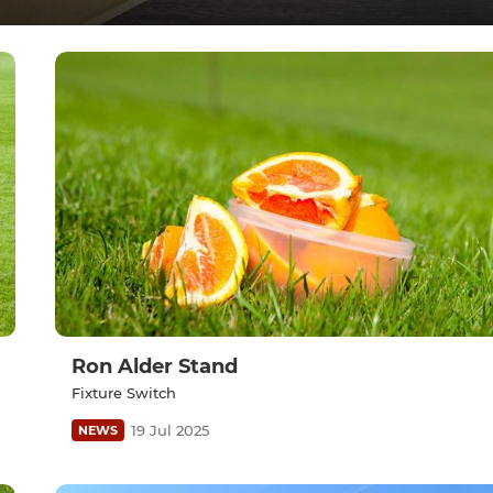
Ron Alder Stand
Fixture Switch
19 Jul 2025
NEWS