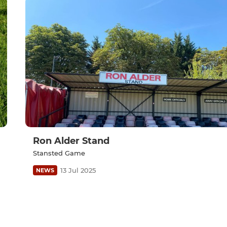
Ron Alder Stand
Stansted Game
13 Jul 2025
NEWS