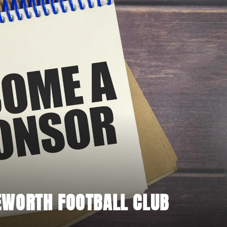
EWORTH FOOTBALL CLUB