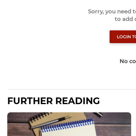
Sorry, you need 
to add
LOGIN 
No c
FURTHER READING