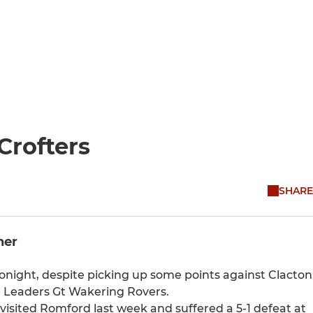
Crofters
SHARE
ner
night, despite picking up some points against Clacton
e Leaders Gt Wakering Rovers.
sited Romford last week and suffered a 5-1 defeat at