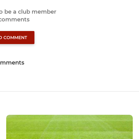
to be a club member
 comments
TO COMMENT
omments