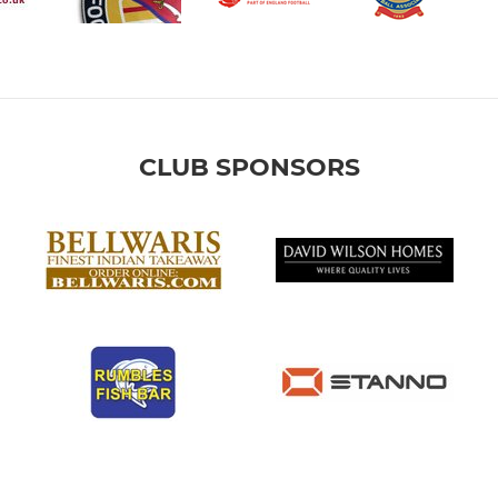
CLUB SPONSORS