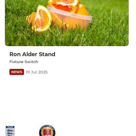
Ron Alder Stand
Fixture Switch
19 Jul 2025
NEWS