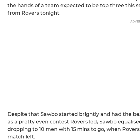
the hands of a team expected to be top three this 
from Rovers tonight.
ADVE
Despite that Sawbo started brightly and had the be
as a pretty even contest Rovers led, Sawbo equalised
dropping to 10 men with 15 mins to go, when Rovers
match left.