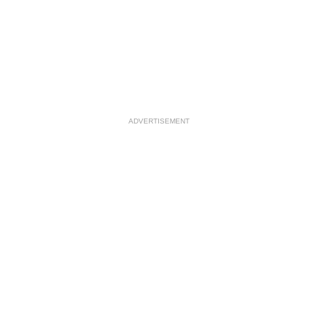
ADVERTISEMENT