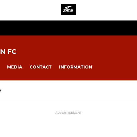
N FC
MEDIA
CONTACT
INFORMATION
R
ADVERTISEMENT