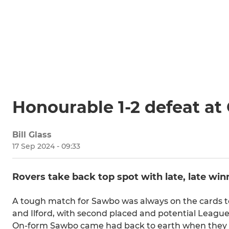
Honourable 1-2 defeat at 
Bill Glass
17 Sep 2024 - 09:33
Rovers take back top spot with late, late win
A tough match for Sawbo was always on the cards to
and Ilford, with second placed and potential Leagu
On-form Sawbo came had back to earth when they vi