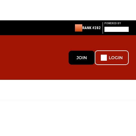
POWERED BY
RANK #282
JOIN
LOGIN