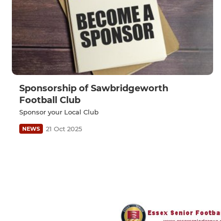
Sponsorship of Sawbridgeworth
Football Club
Sponsor your Local Club
21 Oct 2025
NEWS