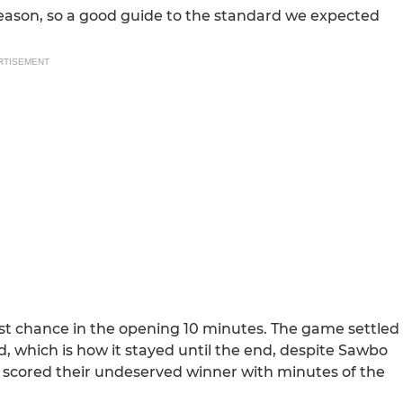
season, so a good guide to the standard we expected
RTISEMENT
st chance in the opening 10 minutes. The game settled
, which is how it stayed until the end, despite Sawbo
 scored their undeserved winner with minutes of the