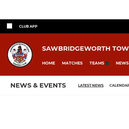
CLUB APP
SAWBRIDGEWORTH TOW
HOME
MATCHES
NEWS
TEAMS
NEWS & EVENTS
LATEST NEWS
CALENDA