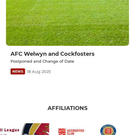
AFC Welwyn and Cockfosters
Postponed and Change of Date
18 Aug 2025
NEWS
AFFILIATIONS