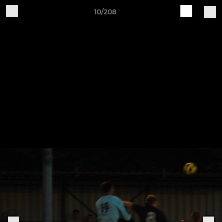
10/208