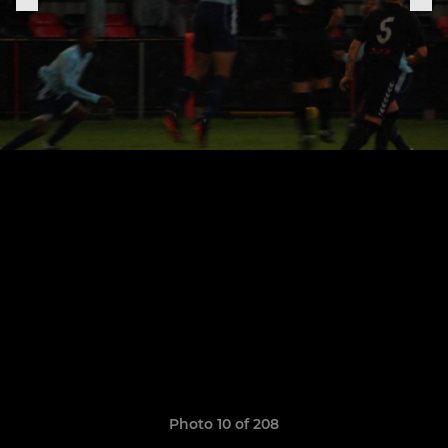
Photo 10 of 208