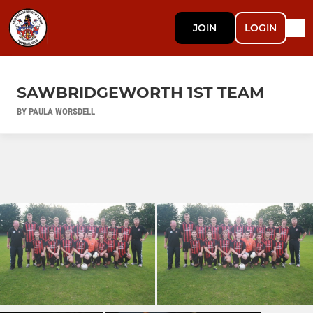
JOIN
LOGIN
SAWBRIDGEWORTH 1ST TEAM
BY PAULA WORSDELL