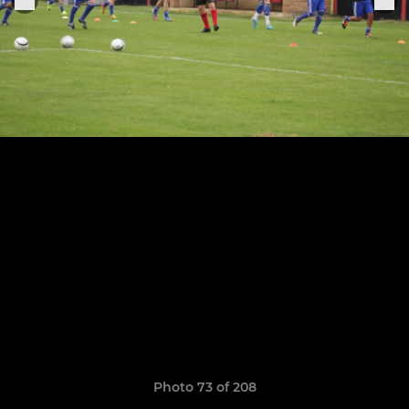
Photo 73 of 208