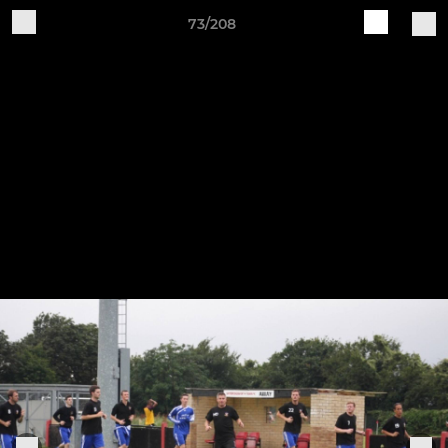
73/208