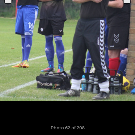
Photo 62 of 208