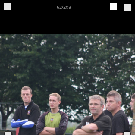
62/208