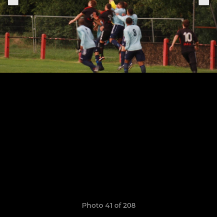
Photo 41 of 208