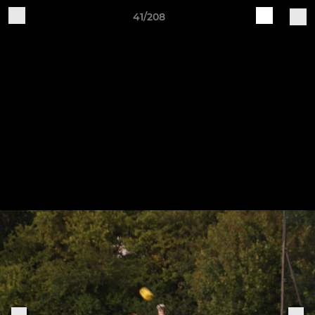
41/208