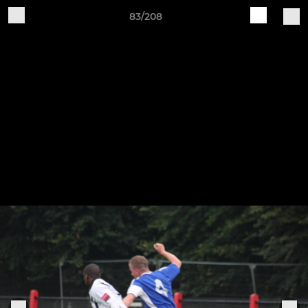
83/208