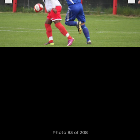
Photo 83 of 208