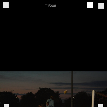
111/208