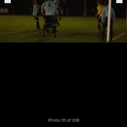
Photo 111 of 208