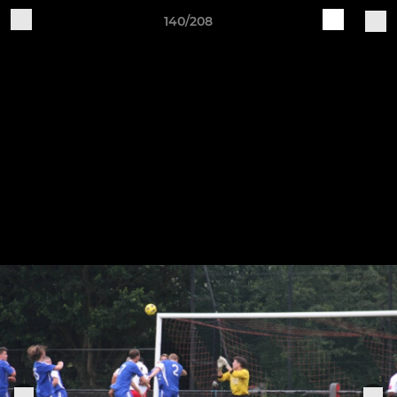
140/208