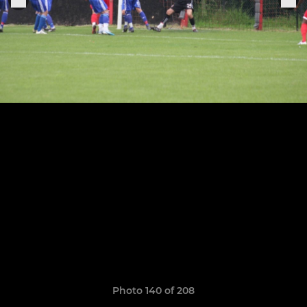
Photo 140 of 208