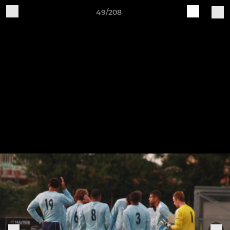
49/208