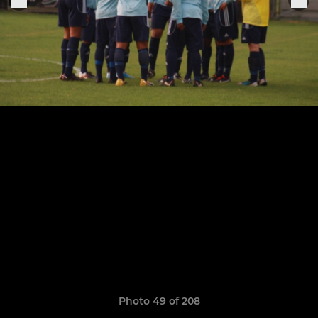
Photo 49 of 208