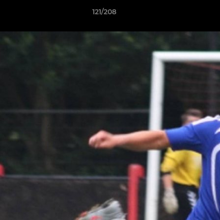
121/208