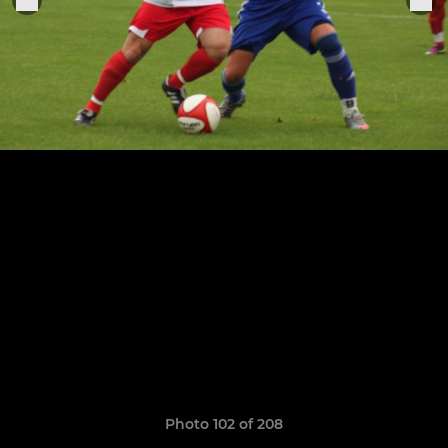
Photo 102 of 208