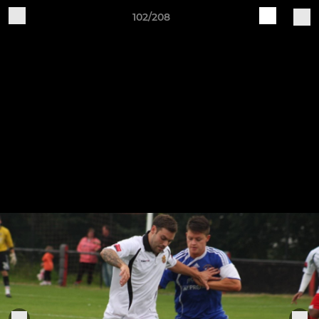
102/208