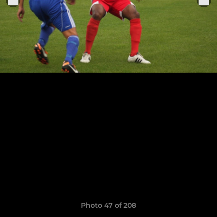
Photo 47 of 208