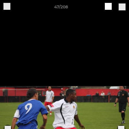
47/208