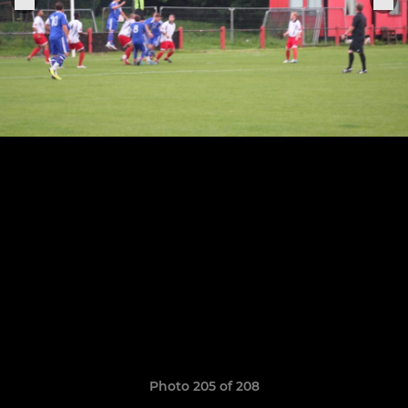
Photo 205 of 208