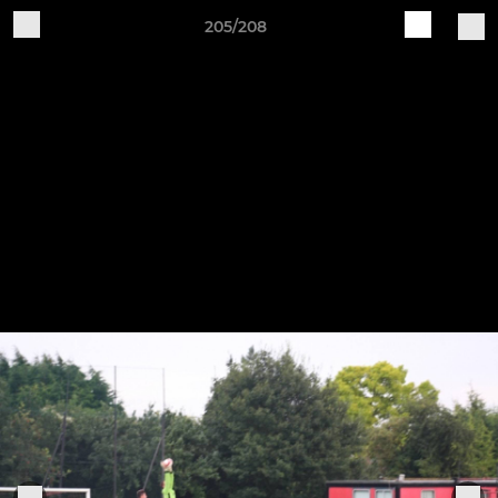
205/208