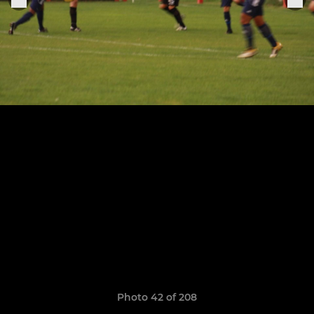
Photo 42 of 208