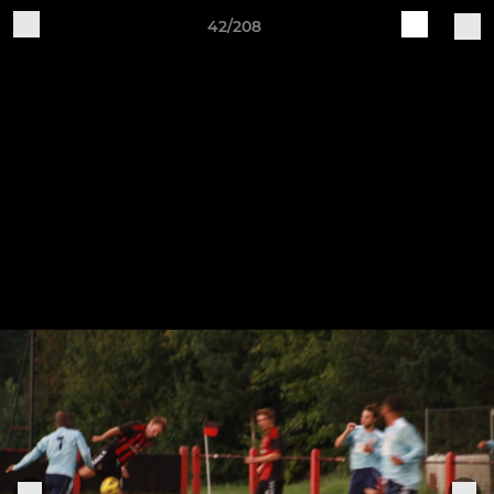
42/208