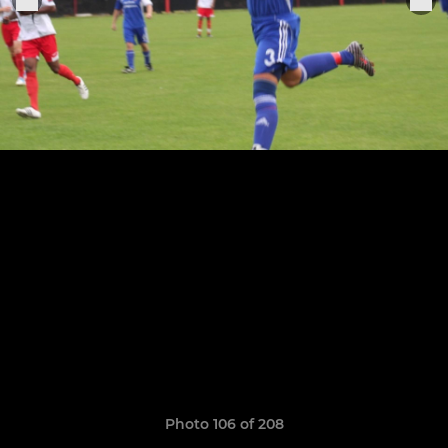
Photo 106 of 208