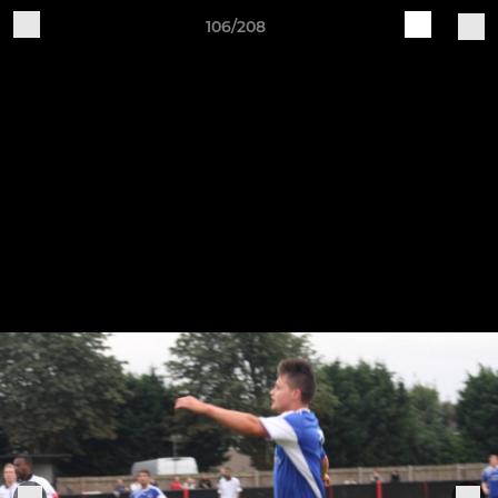
106/208