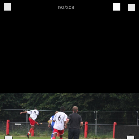
193/208