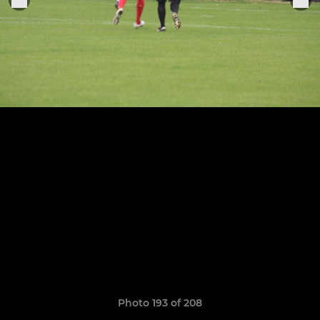
Photo 193 of 208