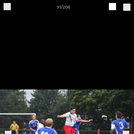
91/208