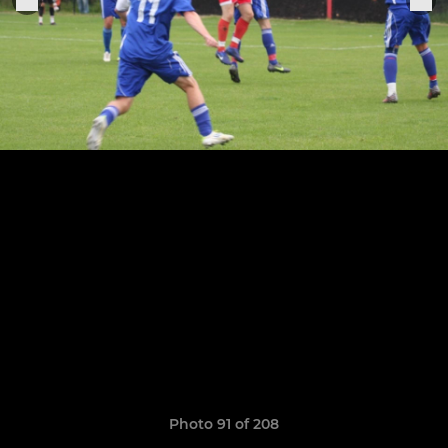
Photo 91 of 208