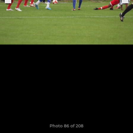
Photo 86 of 208