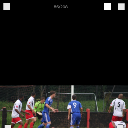
86/208