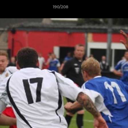
190/208