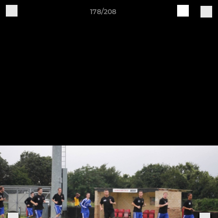
178/208