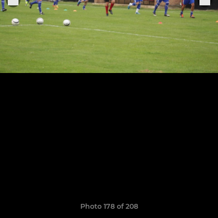
Photo 178 of 208