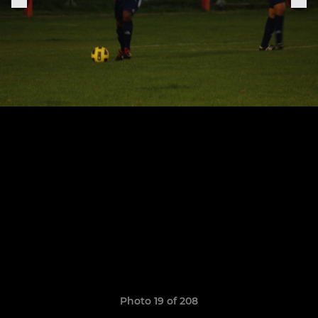
Photo 19 of 208