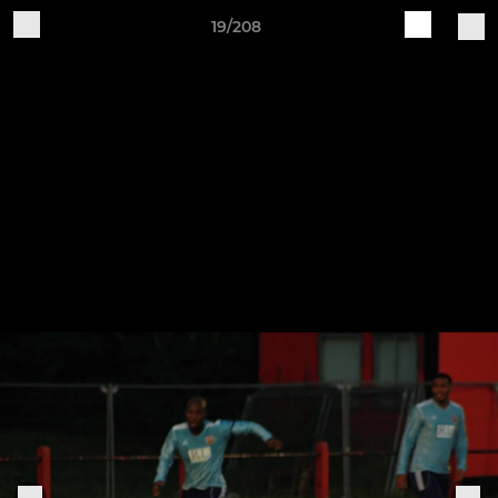
19/208