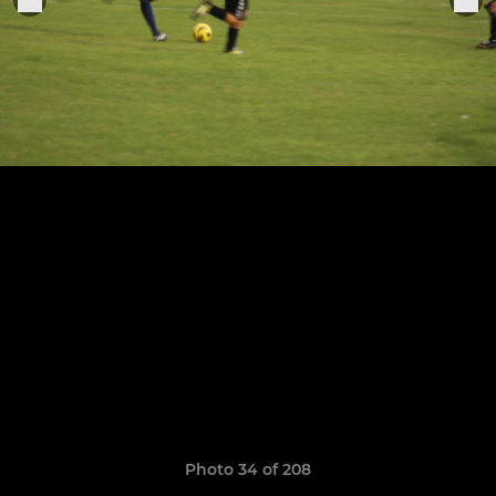
Photo 34 of 208