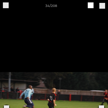
34/208