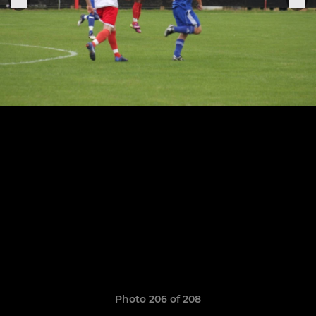
Photo 206 of 208