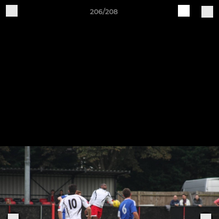
206/208