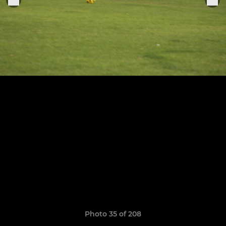
Photo 35 of 208