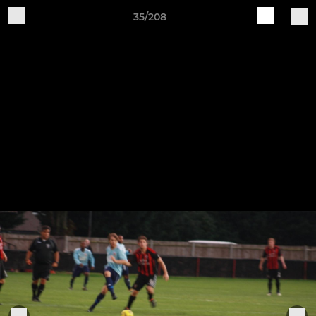
35/208