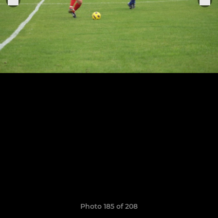
Photo 185 of 208