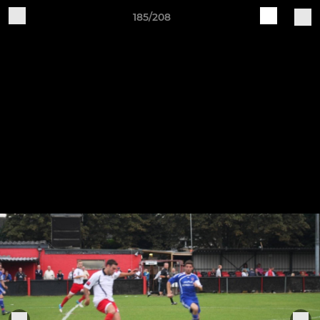
185/208