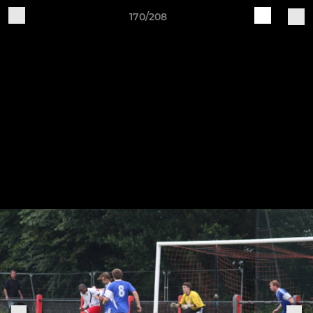
170/208