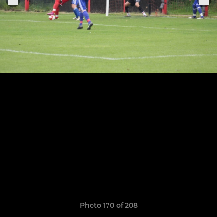
Photo 170 of 208