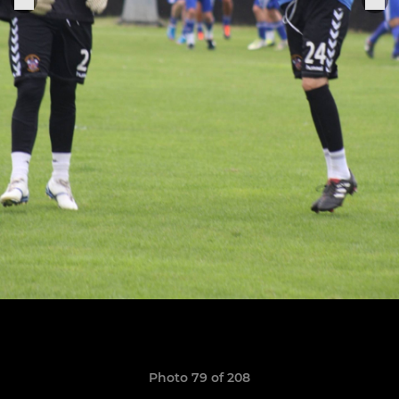
Photo 79 of 208