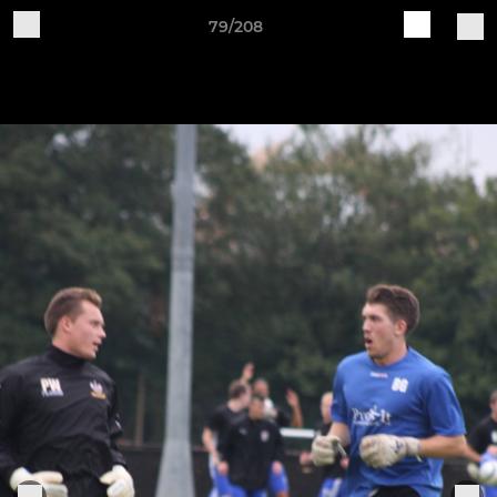
79/208