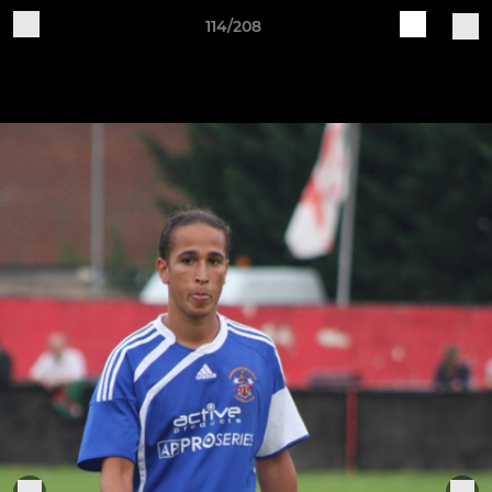
114/208