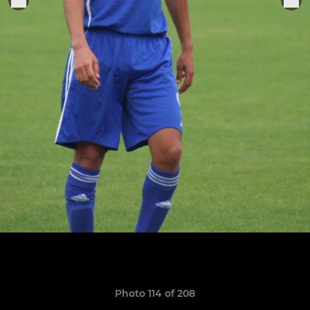
Photo 114 of 208