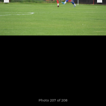
Photo 207 of 208