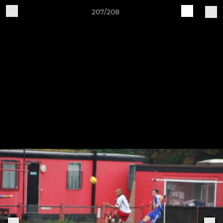
207/208