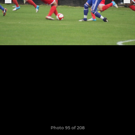
Photo 95 of 208