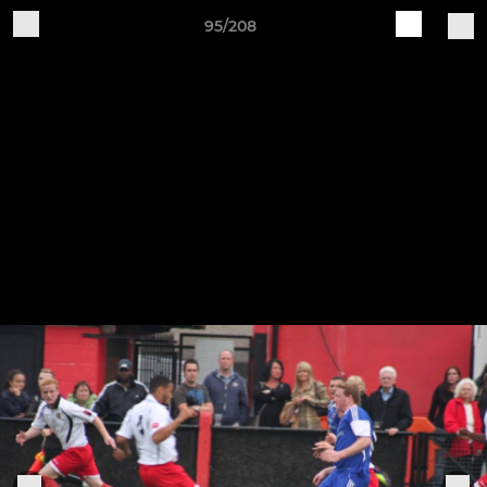
95/208