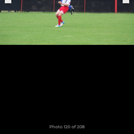
Photo 120 of 208