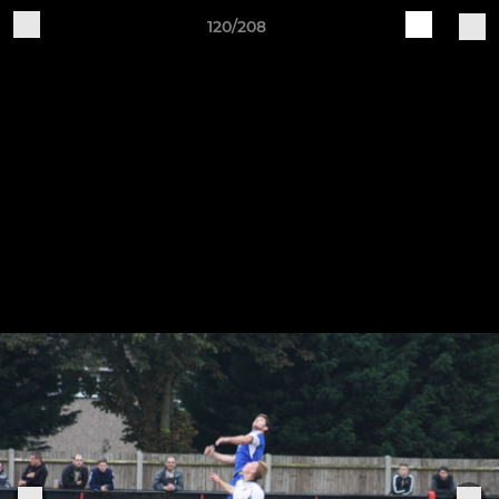
120/208