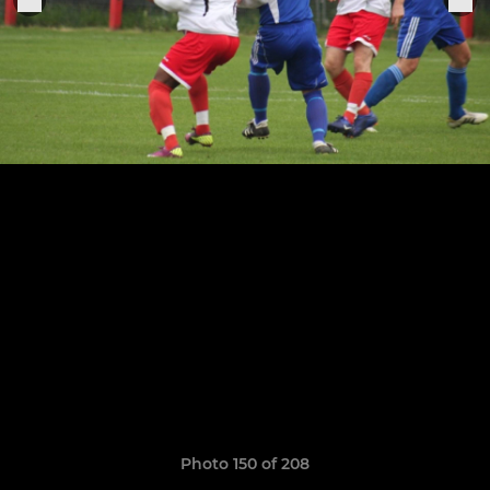
Photo 150 of 208