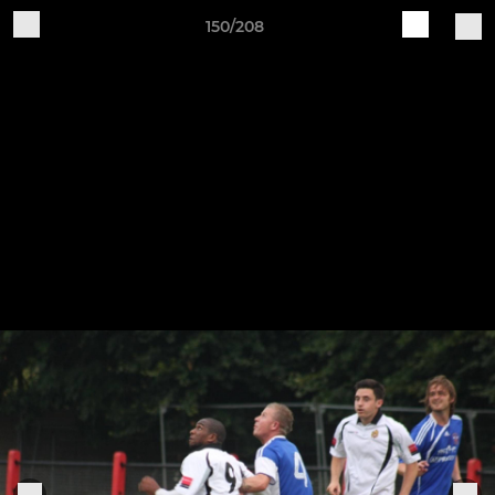
150/208