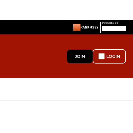
POWERED BY
RANK #282
JOIN
LOGIN