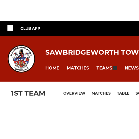
CLUB APP
SAWBRIDGEWORTH TOW
HOME
MATCHES
NEWS
TEAMS
1ST TEAM
OVERVIEW
MATCHES
TABLE
S