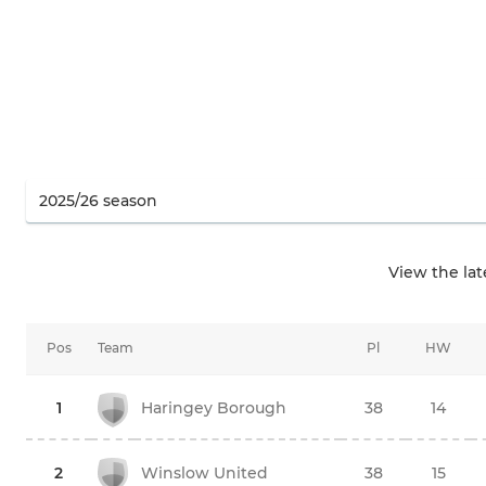
View the la
Pos
Team
Pl
HW
1
Haringey Borough
38
14
2
Winslow United
38
15