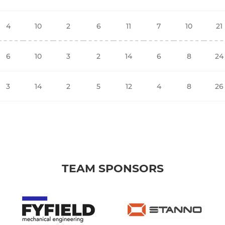
4
10
2
6
11
7
10
21
6
10
3
2
14
6
8
24
3
14
2
5
12
4
8
26
TEAM SPONSORS