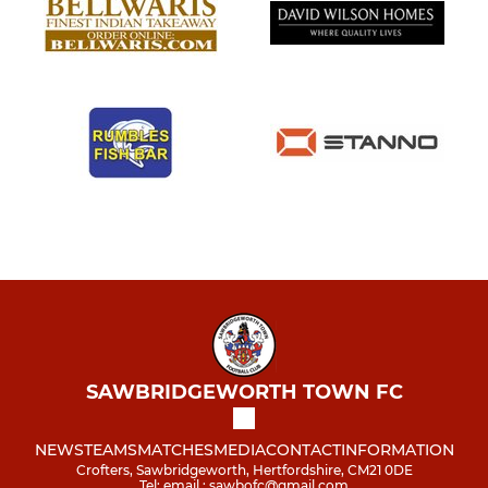
SAWBRIDGEWORTH TOWN FC
NEWS
TEAMS
MATCHES
MEDIA
CONTACT
INFORMATION
Crofters, Sawbridgeworth, Hertfordshire, CM21 0DE
Tel: email : sawbofc@gmail.com