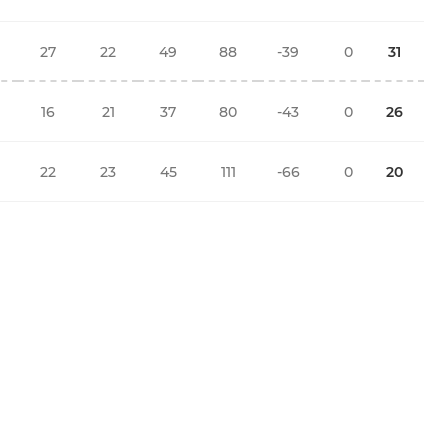
27
22
49
88
-39
0
31
16
21
37
80
-43
0
26
22
23
45
111
-66
0
20