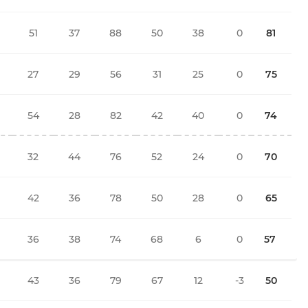
51
37
88
50
38
0
81
27
29
56
31
25
0
75
54
28
82
42
40
0
74
32
44
76
52
24
0
70
42
36
78
50
28
0
65
36
38
74
68
6
0
57
43
36
79
67
12
-3
50