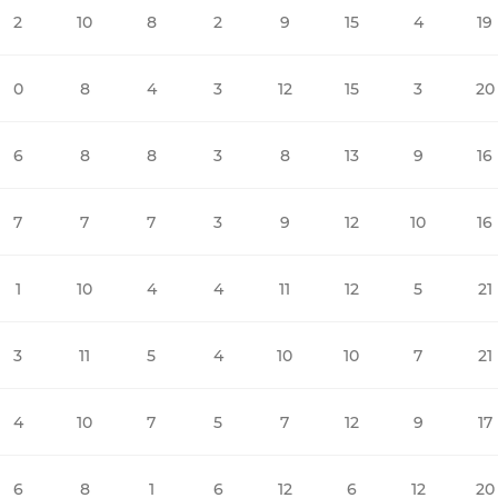
2
10
8
2
9
15
4
19
0
8
4
3
12
15
3
20
6
8
8
3
8
13
9
16
7
7
7
3
9
12
10
16
1
10
4
4
11
12
5
21
3
11
5
4
10
10
7
21
4
10
7
5
7
12
9
17
6
8
1
6
12
6
12
20