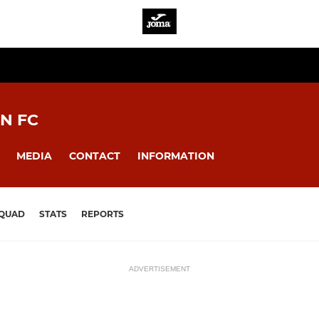
N FC
MEDIA
CONTACT
INFORMATION
QUAD
STATS
REPORTS
ADVERTISEMENT