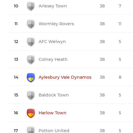
10
Arlesey Town
38
7
11
Wormley Rovers
38
11
12
AFC Welwyn
38
5
13
Colney Heath
38
5
14
Aylesbury Vale Dynamos
38
8
15
Baldock Town
38
5
16
Harlow Town
38
5
17
Potton United
38
5