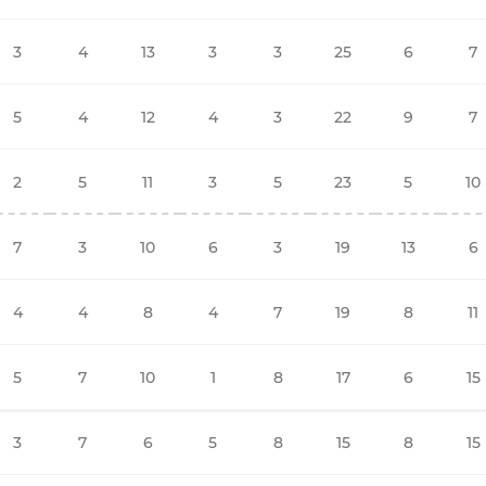
3
4
13
3
3
25
6
7
5
4
12
4
3
22
9
7
2
5
11
3
5
23
5
10
7
3
10
6
3
19
13
6
4
4
8
4
7
19
8
11
5
7
10
1
8
17
6
15
3
7
6
5
8
15
8
15