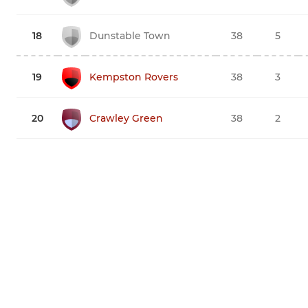
18
Dunstable Town
38
5
19
Kempston Rovers
38
3
20
Crawley Green
38
2