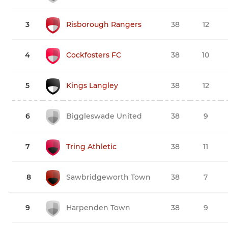
3
Risborough Rangers
38
12
4
Cockfosters FC
38
10
5
Kings Langley
38
12
6
Biggleswade United
38
9
7
Tring Athletic
38
11
8
Sawbridgeworth Town
38
7
9
Harpenden Town
38
9