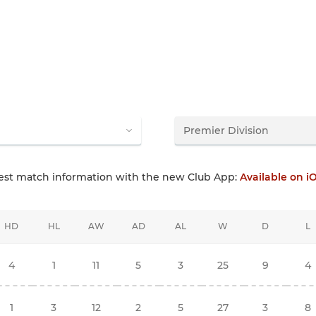
test match information with the new Club App:
Available on i
HD
HL
AW
AD
AL
W
D
L
4
1
11
5
3
25
9
4
1
3
12
2
5
27
3
8