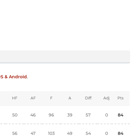
OS & Android
.
HF
AF
F
A
Diff
Adj
Pts
50
46
96
39
57
0
84
56
47
103
49
54
0
84