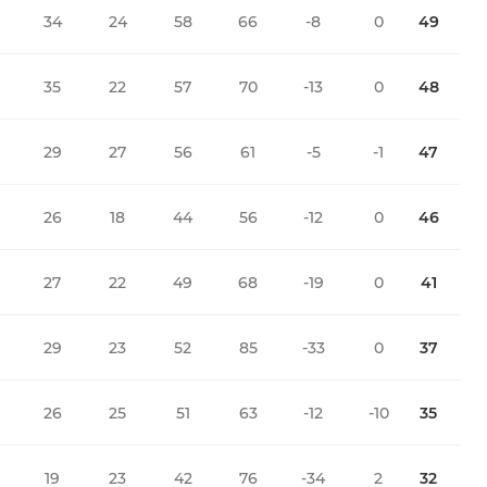
34
24
58
66
-8
0
49
35
22
57
70
-13
0
48
29
27
56
61
-5
-1
47
26
18
44
56
-12
0
46
27
22
49
68
-19
0
41
29
23
52
85
-33
0
37
26
25
51
63
-12
-10
35
19
23
42
76
-34
2
32