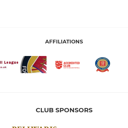
AFFILIATIONS
CLUB SPONSORS