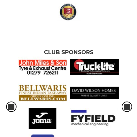
CLUB SPONSORS