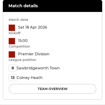
Match details
Match date
Sat 18 Apr 2026
Kickoff
15:00
Competition
Premier Division
League position
Sawbridgeworth Town
8
Colney Heath
13
TEAM OVERVIEW