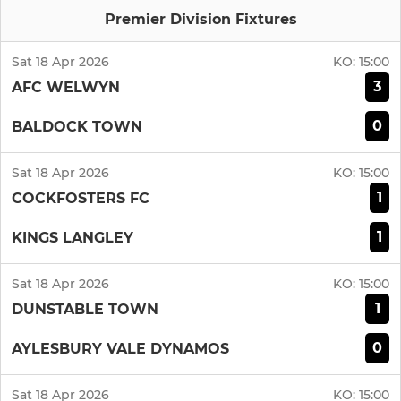
Premier Division Fixtures
Sat 18 Apr 2026
KO:
15:00
3
AFC WELWYN
0
BALDOCK TOWN
Sat 18 Apr 2026
KO:
15:00
1
COCKFOSTERS FC
1
KINGS LANGLEY
Sat 18 Apr 2026
KO:
15:00
1
DUNSTABLE TOWN
0
AYLESBURY VALE DYNAMOS
Sat 18 Apr 2026
KO:
15:00