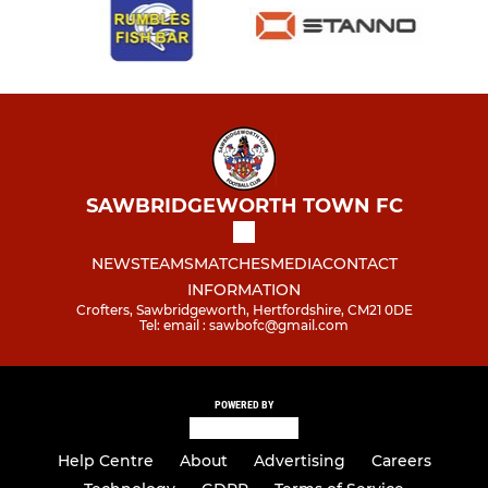
SAWBRIDGEWORTH TOWN FC
NEWS
TEAMS
MATCHES
MEDIA
CONTACT
INFORMATION
Crofters, Sawbridgeworth, Hertfordshire, CM21 0DE
Tel: email : sawbofc@gmail.com
POWERED BY
Help Centre
About
Advertising
Careers