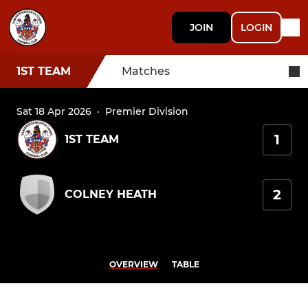
JOIN
LOGIN
1ST TEAM
Matches
Sat 18 Apr 2026
·
Premier Division
1
1ST TEAM
2
COLNEY HEATH
OVERVIEW
TABLE