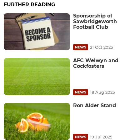
FURTHER READING
Sponsorship of
Sawbridgeworth
Football Club
21 Oct 2025
NEWS
AFC Welwyn and
Cockfosters
18 Aug 2025
NEWS
Ron Alder Stand
19 Jul 2025
NEWS