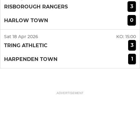
3
RISBOROUGH RANGERS
0
HARLOW TOWN
Sat 18 Apr 2026
KO:
15:00
3
TRING ATHLETIC
1
HARPENDEN TOWN
ADVERTISEMENT