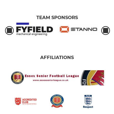
TEAM SPONSORS
AFFILIATIONS